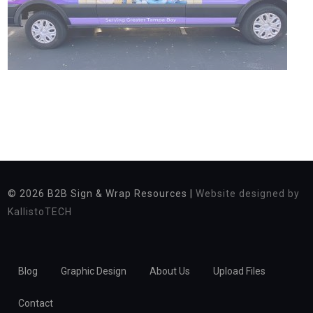
© 2026
B2B Sign & Wrap Resources |
Website designed by
KallistoTECH
Blog
Graphic Design
About Us
Upload Files
Contact