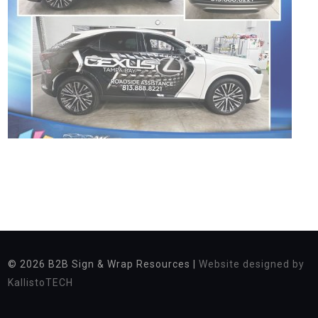
© 2026
B2B Sign & Wrap Resources |
Website designed by
KallistoTECH