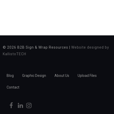
© 2026
B2B Sign & Wrap Resources |
Website designed by
KallistoTECH
Blog
Graphic Design
About Us
Upload Files
Contact