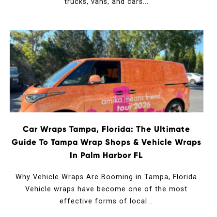
trucks, vans, and cars...
Car Wraps Tampa, Florida: The Ultimate
Guide To Tampa Wrap Shops & Vehicle Wraps
In Palm Harbor FL
Why Vehicle Wraps Are Booming in Tampa, Florida
Vehicle wraps have become one of the most
effective forms of local...