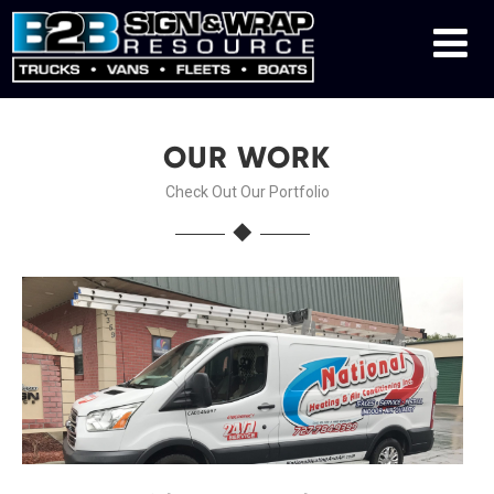
OUR WORK
Check Out Our Portfolio