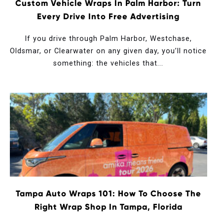
Custom Vehicle Wraps In Palm Harbor: Turn
Every Drive Into Free Advertising
If you drive through Palm Harbor, Westchase,
Oldsmar, or Clearwater on any given day, you’ll notice
something: the vehicles that...
Tampa Auto Wraps 101: How To Choose The
Right Wrap Shop In Tampa, Florida