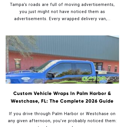
Tampa’s roads are full of moving advertisements,
you just might not have noticed them as
advertisements. Every wrapped delivery van,...
Custom Vehicle Wraps In Palm Harbor &
Westchase, FL: The Complete 2026 Guide
If you drive through Palm Harbor or Westchase on
any given afternoon, you’ve probably noticed them: