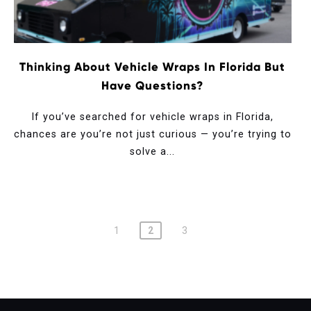
Thinking About Vehicle Wraps In Florida But
Have Questions?
If you’ve searched for vehicle wraps in Florida,
chances are you’re not just curious — you’re trying to
solve a...
1
2
3