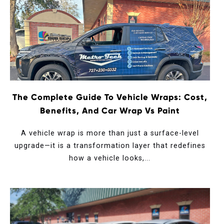
The Complete Guide To Vehicle Wraps: Cost,
Benefits, And Car Wrap Vs Paint
A vehicle wrap is more than just a surface-level
upgrade—it is a transformation layer that redefines
how a vehicle looks,...