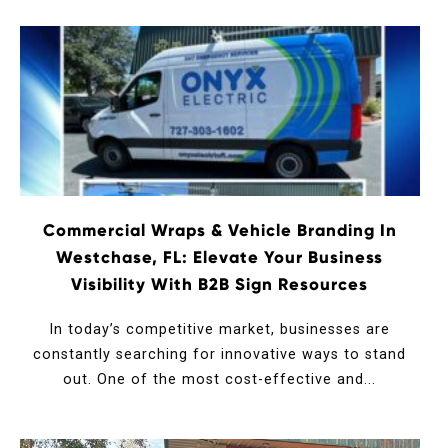
Commercial Wraps & Vehicle Branding In
Westchase, FL: Elevate Your Business
Visibility With B2B Sign Resources
In today’s competitive market, businesses are
constantly searching for innovative ways to stand
out. One of the most cost-effective and...