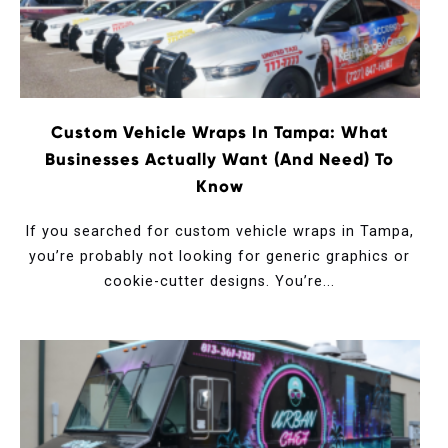
Custom Vehicle Wraps In Tampa: What
Businesses Actually Want (and Need) To
Know
If you searched for custom vehicle wraps in Tampa,
you’re probably not looking for generic graphics or
cookie-cutter designs. You’re...